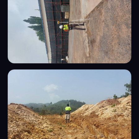
ENGINEERING SURVEY
Construction setting-out