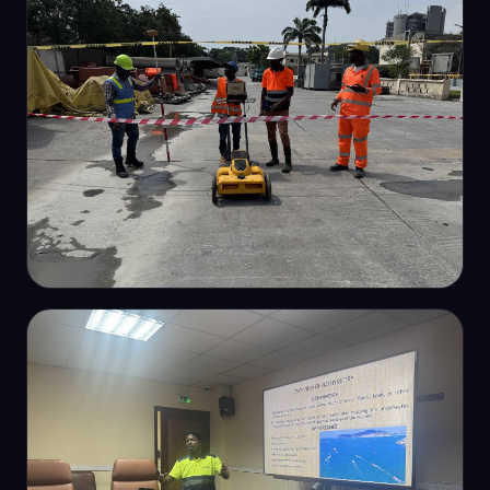
USV bathymetric survey
SUBSURFACE SURVEY
Ground-penetrating radar survey