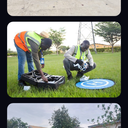
ENGINEERING SURVEY
Setting-out for construction
PHOTOGRAMMETRY
RTK drone deployment