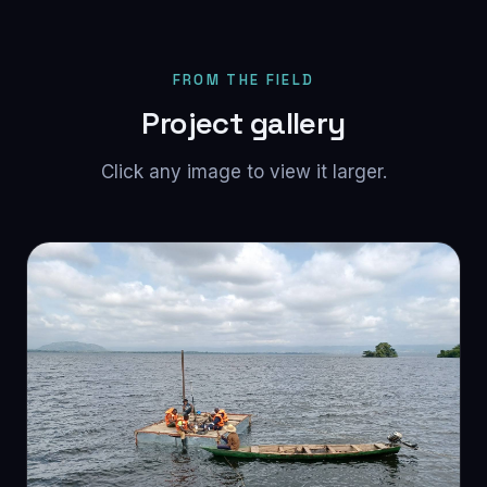
FROM THE FIELD
Project gallery
Click any image to view it larger.