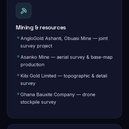
Mining & resources
AngloGold Ashanti, Obuasi Mine — joint
survey project
Asanko Mine — aerial survey & base-map
production
Kibi Gold Limited — topographic & detail
survey
Ghana Bauxite Company — drone
stockpile survey