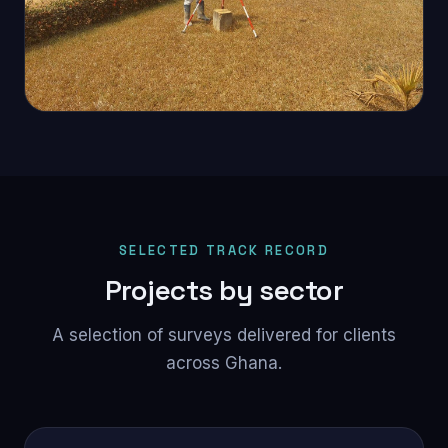
SELECTED TRACK RECORD
Projects by sector
A selection of surveys delivered for clients
across Ghana.