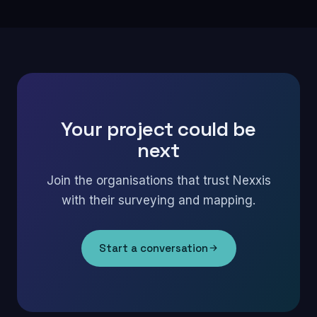
Your project could be
next
Join the organisations that trust Nexxis
with their surveying and mapping.
Start a conversation