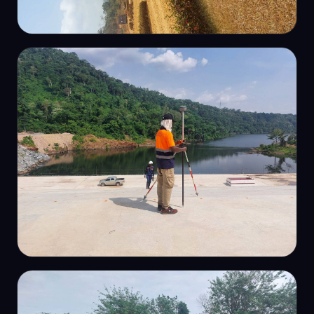
GNSS
Rural GNSS survey
TOPOGRAPHIC
On-site field survey