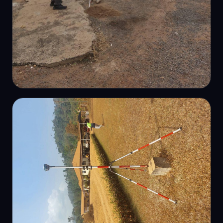
PRECISION LEVELLING
Engineering levelling works