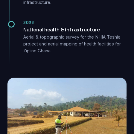
infrastructure.
2023
National health & infrastructure
Aerial & topographic survey for the NHIA Teshie
project and aerial mapping of health facilities for
Zipline Ghana.