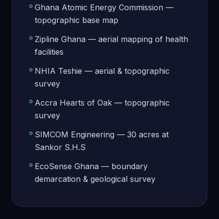
Ghana Atomic Energy Commission —
topographic base map
Zipline Ghana — aerial mapping of health
facilities
NHIA Teshie — aerial & topographic
survey
Accra Hearts of Oak — topographic
survey
SIMCOM Engineering — 30 acres at
Sankor S.H.S
EcoSense Ghana — boundary
demarcation & geological survey