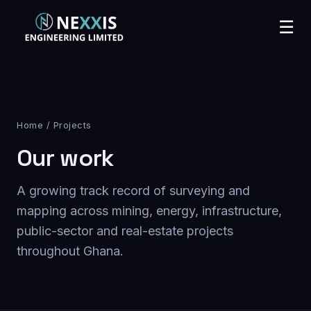
☰
Home
/ Projects
Our work
A growing track record of surveying and
mapping across mining, energy, infrastructure,
public-sector and real-estate projects
throughout Ghana.