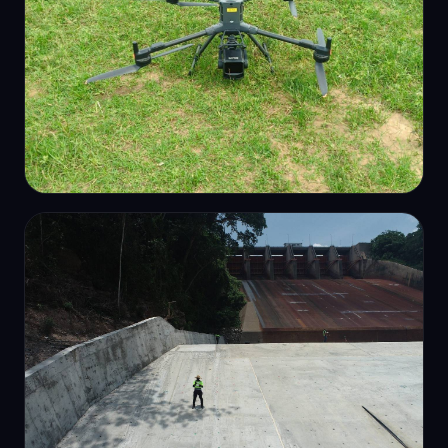
PHOTOGRAMMETRY
RTK survey drone