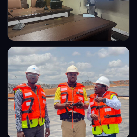
CAPACITY BUILDING
In-house survey training