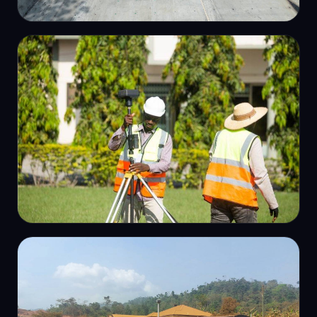
AERIAL / DRONE SURVEY
Dam aerial survey & mapping
GPS CONTROL
GPS control survey