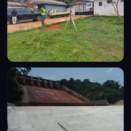
DETAIL SURVEY
Site detail & cadastral survey