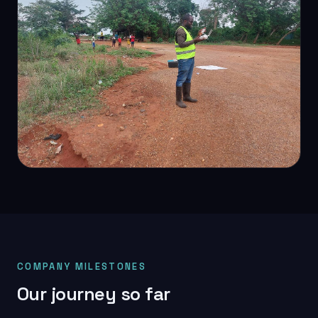
DETAIL SURVEY
Project site survey
COMPANY MILESTONES
Our journey so far