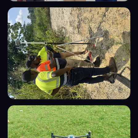
OUR TEAM
Survey team on site
GNSS CONTROL
GNSS control survey