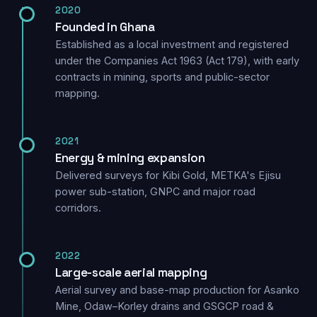
2020
Founded in Ghana
Established as a local investment and registered
under the Companies Act 1963 (Act 179), with early
contracts in mining, sports and public-sector
mapping.
2021
Energy & mining expansion
Delivered surveys for Kibi Gold, METKA's Ejisu
power sub-station, GNPC and major road
corridors.
2022
Large-scale aerial mapping
Aerial survey and base-map production for Asanko
Mine, Odaw–Korley drains and GSGCP road &