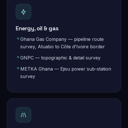
Energy, oil & gas
Ghana Gas Company — pipeline route
survey, Atuabo to Côte d'Ivoire border
GNPC — topographic & detail survey
METKA Ghana — Ejisu power sub-station
survey