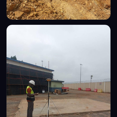
ROUTE-LINE SURVEY
Pipeline route survey