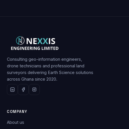
Consulting geo-information engineers,
drone technicians and professional land
surveyors delivering Earth Science solutions
across Ghana since 2020.
COMPANY
About us