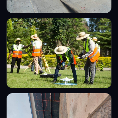
INFRASTRUCTURE
Dam spillway survey
OUR TEAM
Field survey crew