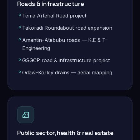
Roads & infrastructure
Tema Arterial Road project
Takoradi Roundabout road expansion
Amantin–Atebubu roads — K.E & T
Engineering
GSGCP road & infrastructure project
Odaw–Korley drains — aerial mapping
Public sector, health & real estate