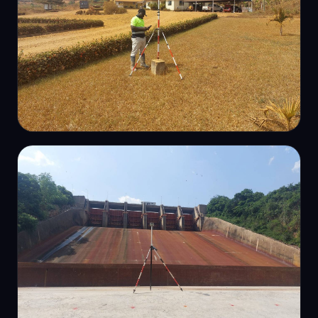
TOPOGRAPHIC
Topographic survey