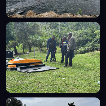
HYDROGRAPHIC SURVEY
Lake bathymetric survey
HYDROGRAPHIC SURVEY