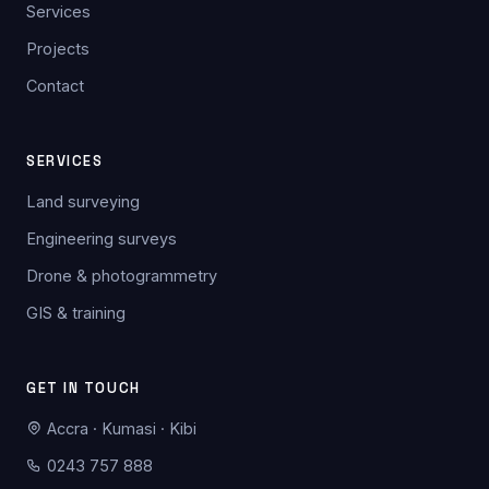
Services
Projects
Contact
SERVICES
Land surveying
Engineering surveys
Drone & photogrammetry
GIS & training
GET IN TOUCH
Accra · Kumasi · Kibi
0243 757 888