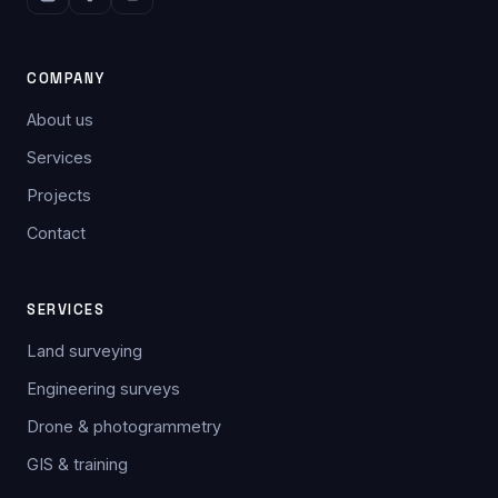
COMPANY
About us
Services
Projects
Contact
SERVICES
Land surveying
Engineering surveys
Drone & photogrammetry
GIS & training