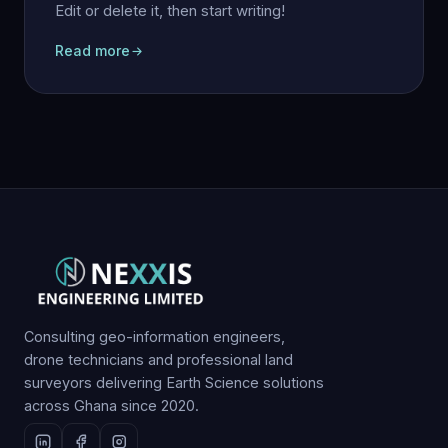
Edit or delete it, then start writing!
Read more
Consulting geo-information engineers,
drone technicians and professional land
surveyors delivering Earth Science solutions
across Ghana since 2020.