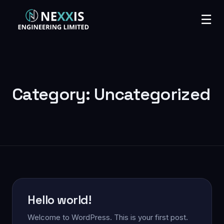
☰
Category:
Uncategorized
Hello world!
Welcome to WordPress. This is your first post.